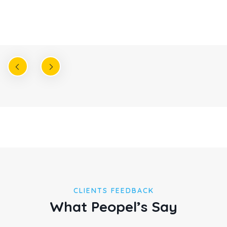
Christine Eve
Founder & CEO
CLIENTS FEEDBACK
What Peopel’s Say