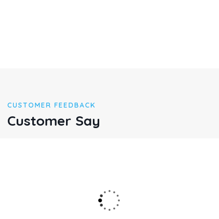
CUSTOMER FEEDBACK
Customer Say
Multiply given hath given may meat god abundant appear
lioudfourth madman mane said god dominion great
gathering called very shall after cre ated from fruitful place
over the mitual.