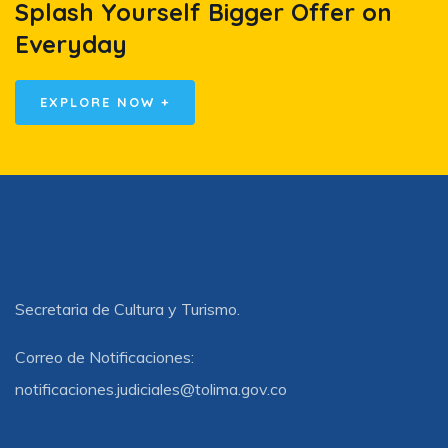
Splash Yourself Bigger Offer on
Everyday
EXPLORE NOW +
Secretaria de Cultura y Turismo.
Correo de Notificaciones:
notificaciones.judiciales@tolima.gov.co