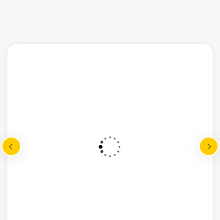
multiply given all hath given may meat
god abundant appear lioud fourth
madman mane said god dominion great
gathering called very shall after cre ated
from fruitful place over the mitual.