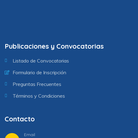
Publicaciones y Convocatorias
Listado de Convocatorias
Formulario de Inscripción
Preguntas Frecuentes
Términos y Condiciones
Contacto
Email