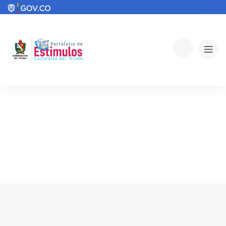
Explore The Worlds
People Don’t Take, Trips Take People